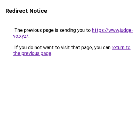
Redirect Notice
The previous page is sending you to
https://www.judge-
vo.xyz/
.
If you do not want to visit that page, you can
return to
the previous page
.