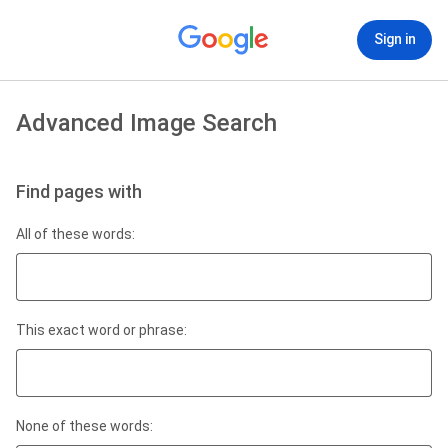
Sign in
Advanced Image Search
Find pages with
All of these words:
This exact word or phrase:
None of these words: