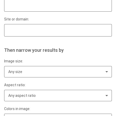
Site or domain:
Then narrow your results by
Image size:
Any size
Aspect ratio:
Any aspect ratio
Colors in image: