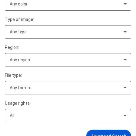
Any color
Type of image:
Any type
Region:
Any region
File type:
Any format
Usage rights:
All