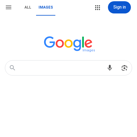
Sign in
ALL
IMAGES
Images