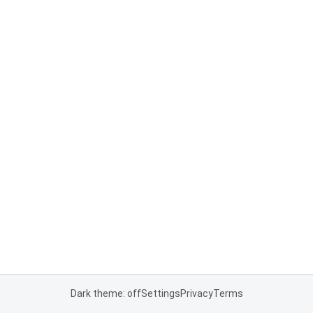
Dark theme: off
Settings
Privacy
Terms