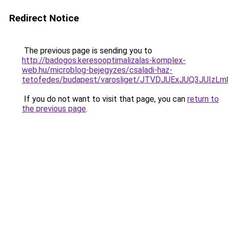
Redirect Notice
The previous page is sending you to
http://badogos.keresooptimalizalas-komplex-
web.hu/microblog-bejegyzes/csaladi-haz-
tetofedes/budapest/varosliget/JTVDJUExJUQ3JU
If you do not want to visit that page, you can
return to
the previous page
.