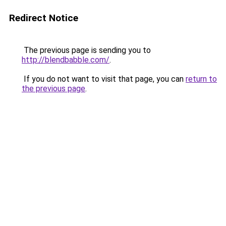
Redirect Notice
The previous page is sending you to
http://blendbabble.com/
.
If you do not want to visit that page, you can
return to
the previous page
.