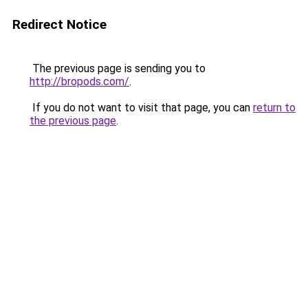
Redirect Notice
The previous page is sending you to
http://bropods.com/
.
If you do not want to visit that page, you can
return to
the previous page
.