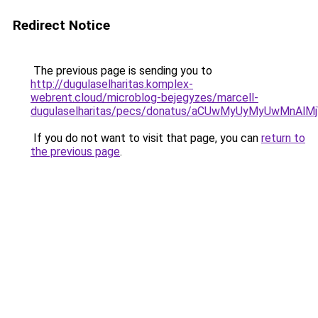
Redirect Notice
The previous page is sending you to
http://dugulaselharitas.komplex-
webrent.cloud/microblog-bejegyzes/marcell-
dugulaselharitas/pecs/donatus/aCUwMyUyMyUwMnAl
If you do not want to visit that page, you can
return to
the previous page
.