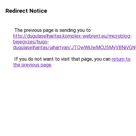
Redirect Notice
The previous page is sending you to
http://dugulaselharitas.komplex-webrent.eu/microblog-
bejegyzes/hugo-
dugulaselharitas/ujhartyan/JTQwWiUwMCU5MyVBNi
If you do not want to visit that page, you can
return to
the previous page
.