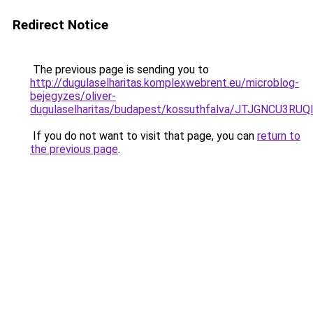
Redirect Notice
The previous page is sending you to
http://dugulaselharitas.komplexwebrent.eu/microblog-
bejegyzes/oliver-
dugulaselharitas/budapest/kossuthfalva/JTJGNC
If you do not want to visit that page, you can
return to
the previous page
.