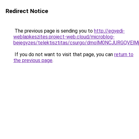
Redirect Notice
The previous page is sending you to
http://egyedi-
weblapkeszites.project-web.cloud/microblog-
bejegyzes/telektisztitas/csurgo/dmolM0NCJURG
If you do not want to visit that page, you can
return to
the previous page
.