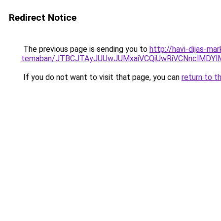
Redirect Notice
The previous page is sending you to
http://havi-dijas-ma
temaban/JTBCJTAyJUUwJUMxaiVCQiUwRiVCNnclMDY
If you do not want to visit that page, you can
return to t