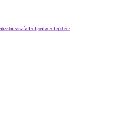
lizalas-aszfalt-utjavitas-utepites-