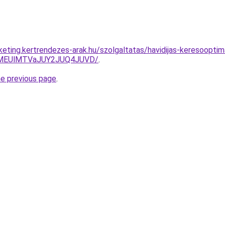
rketing.kertrendezes-arak.hu/szolgaltatas/havidijas-keresooptima
lMEUlMTVaJUY2JUQ4JUVD/
.
he previous page
.