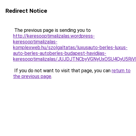
Redirect Notice
The previous page is sending you to
http://keresooptimalizalas.wordpress-
keresooptimalizalas-
komplexweb.hu/szolgaltatas/luxusauto-berles-luxus-
auto-berles-autoberles-budapest-havidijas-
keresooptimalizalas/JUJDJTNCbyVGNyUxOSU4QyU5
If you do not want to visit that page, you can
return to
the previous page
.