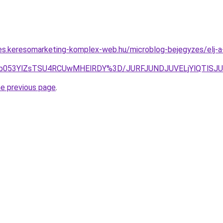
les.keresomarketing-komplex-web.hu/microblog-bejegyzes/elj
4JUYyb053YlZsTSU4RCUwMHElRDY%3D/JURFJUNDJUVELjYlQ
he previous page
.