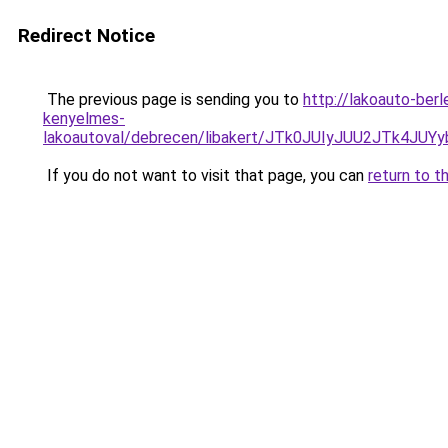
Redirect Notice
The previous page is sending you to
http://lakoauto-ber
kenyelmes-
lakoautoval/debrecen/libakert/JTk0JUIyJUU2JTk
If you do not want to visit that page, you can
return to t