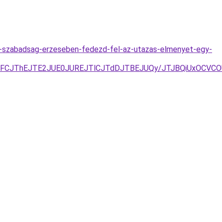
-a-szabadsag-erzeseben-fedezd-fel-az-utazas-elmenyet-egy-
TlSJUFCJThEJTE2JUE0JUREJTlCJTdDJTBEJUQy/JTJBQiUxOC