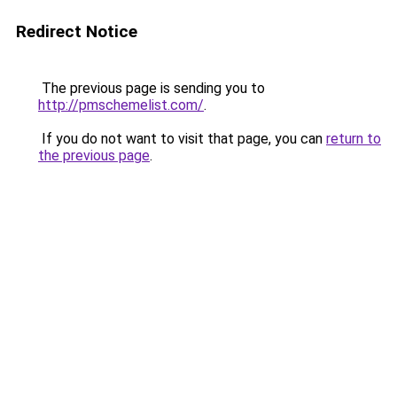
Redirect Notice
The previous page is sending you to
http://pmschemelist.com/
.
If you do not want to visit that page, you can
return to
the previous page
.