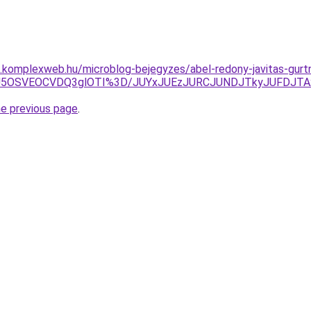
as.komplexweb.hu/microblog-bejegyzes/abel-redony-javitas-gurt
NSU5OSVEOCVDQ3glOTI%3D/JUYxJUEzJURCJUNDJTkyJUFDJ
he previous page
.