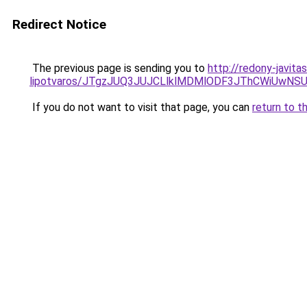
Redirect Notice
The previous page is sending you to
http://redony-javit
lipotvaros/JTgzJUQ3JUJCLlklMDMlODF3JThCWiUw
If you do not want to visit that page, you can
return to t