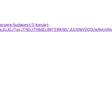
nicsere/budapest/5-kerulet-
TAxJUJGJTgyJTNDJThBdEclMTElRkNG/JUU5NiVDQSUwNyUy