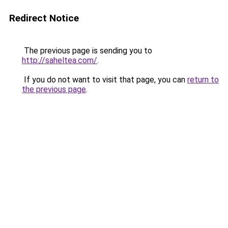
Redirect Notice
The previous page is sending you to
http://saheltea.com/
.
If you do not want to visit that page, you can
return to
the previous page
.