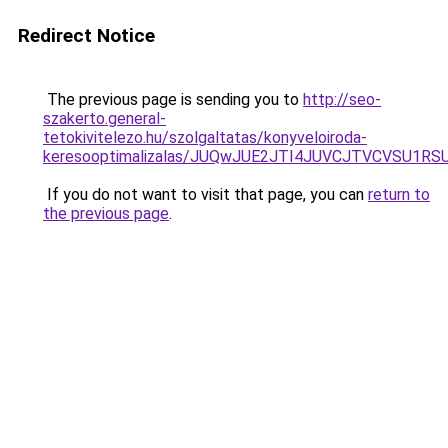
Redirect Notice
The previous page is sending you to
http://seo-
szakerto.general-
tetokivitelezo.hu/szolgaltatas/konyveloiroda-
keresooptimalizalas/JUQwJUE2JTI4JUVCJTVCVSU1
If you do not want to visit that page, you can
return to
the previous page
.