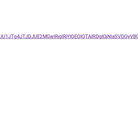
JUU1JTg4JTJDJUE2MGwlRjglRjYlOEQlQTAlRDglQjNIaSVDQ