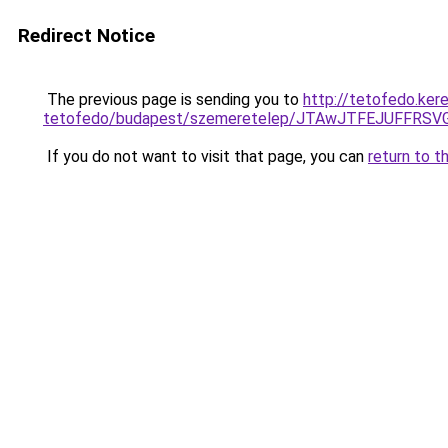
Redirect Notice
The previous page is sending you to
http://tetofedo.ker
tetofedo/budapest/szemeretelep/JTAwJTFEJUFF
If you do not want to visit that page, you can
return to t