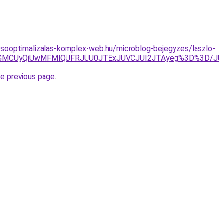
esooptimalizalas-komplex-web.hu/microblog-bejegyzes/laszlo-
RSVGMCUyQiUwMFMlQUFRJUU0JTExJUVCJUI2JTAyeg%3D%3D/
he previous page
.