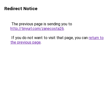
Redirect Notice
The previous page is sending you to
http://tinyurl.com/zanecosta26
.
If you do not want to visit that page, you can
return to
the previous page
.