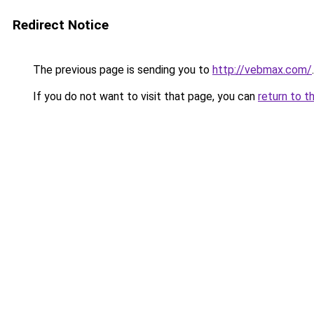
Redirect Notice
The previous page is sending you to
http://vebmax.com/
.
If you do not want to visit that page, you can
return to t