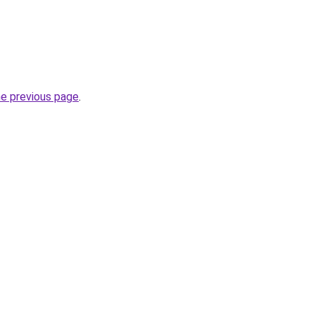
he previous page
.