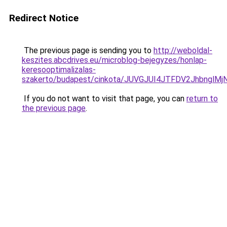
Redirect Notice
The previous page is sending you to
http://weboldal-
keszites.abcdrives.eu/microblog-bejegyzes/honlap-
keresooptimalizalas-
szakerto/budapest/cinkota/JUVGJUI4JTFDV2Jhbng
If you do not want to visit that page, you can
return to
the previous page
.