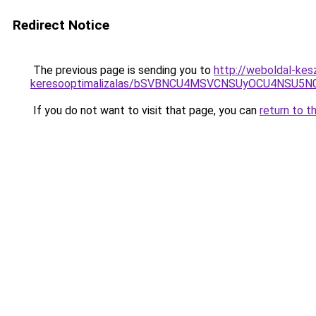
Redirect Notice
The previous page is sending you to
http://weboldal-kesz
keresooptimalizalas/bSVBNCU4MSVCNSUyOCU4NSU5
If you do not want to visit that page, you can
return to t