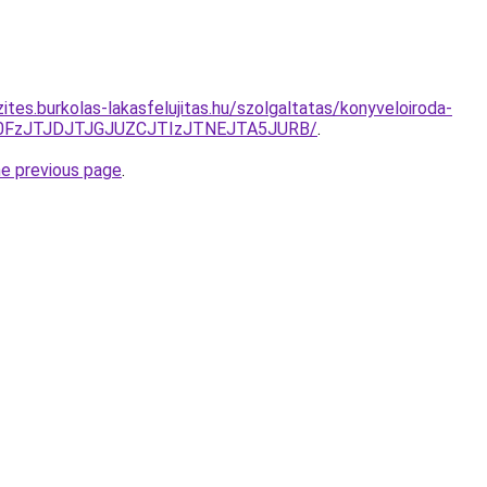
ites.burkolas-lakasfelujitas.hu/szolgaltatas/konyveloiroda-
N0FzJTJDJTJGJUZCJTIzJTNEJTA5JURB/
.
he previous page
.