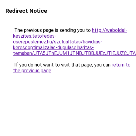
Redirect Notice
The previous page is sending you to
http://weboldal-
keszites.tetofedes-
cserepeslemez.hu/szolgaltatas/havidijas-
keresooptimalizalas-dugulaselharitas-
temaban/JTA5JThEJUM1JTNBJTBBJUEzJTlEJUZCJT
If you do not want to visit that page, you can
return to
the previous page
.