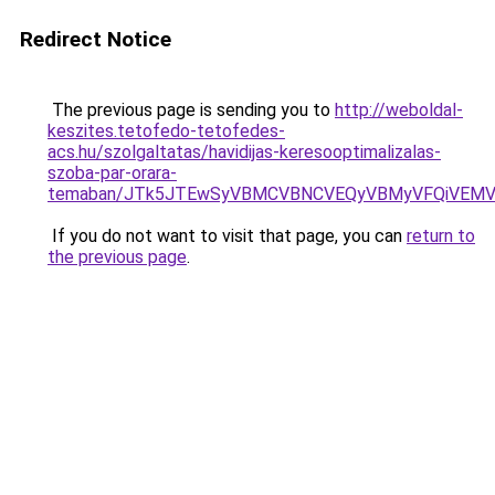
Redirect Notice
The previous page is sending you to
http://weboldal-
keszites.tetofedo-tetofedes-
acs.hu/szolgaltatas/havidijas-keresooptimalizalas-
szoba-par-orara-
temaban/JTk5JTEwSyVBMCVBNCVEQyVBMyVFQiVEMV
If you do not want to visit that page, you can
return to
the previous page
.