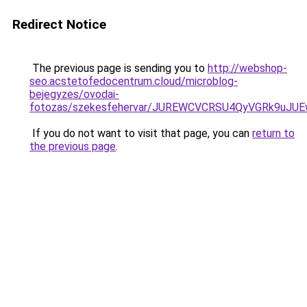
Redirect Notice
The previous page is sending you to
http://webshop-
seo.acstetofedocentrum.cloud/microblog-
bejegyzes/ovodai-
fotozas/szekesfehervar/JUREWCVCRSU4QyVGRk9uJ
If you do not want to visit that page, you can
return to
the previous page
.