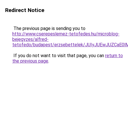
Redirect Notice
The previous page is sending you to
http://www.cserepeslemez-tetofedes.hu/microblog-
bejegyzes/alfred-
tetofedo/budapest/erzsebettelek/JUIyJUEwJUZC
If you do not want to visit that page, you can
return to
the previous page
.