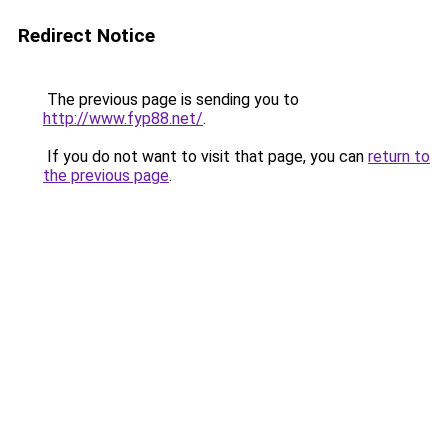
Redirect Notice
The previous page is sending you to
http://www.fyp88.net/
.
If you do not want to visit that page, you can
return to
the previous page
.