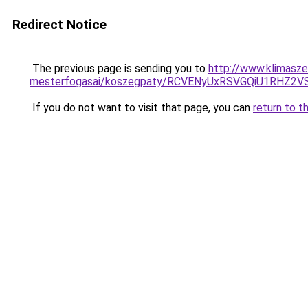
Redirect Notice
The previous page is sending you to
http://www.klimasze
mesterfogasai/koszegpaty/RCVENyUxRSVGQiU1RHZ
If you do not want to visit that page, you can
return to t