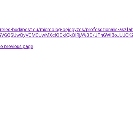
reles-budapest.eu/microblog-bejegyzes/professzionalis-aszfalt
2VSVGQSUwQyVCMCUwMXclODklQkQlRjA%3D/JThGWlBoJUJCK
he previous page
.