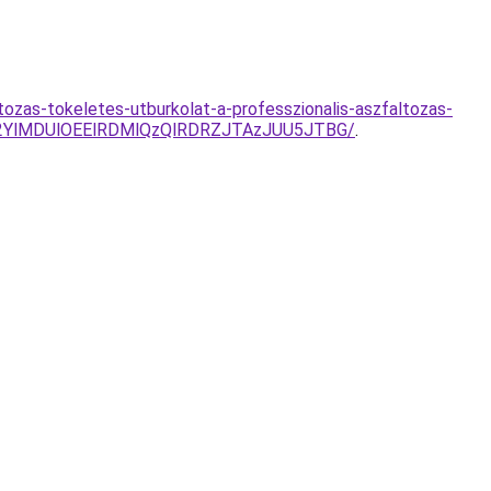
ozas-tokeletes-utburkolat-a-professzionalis-aszfaltozas-
2YlMDUlOEElRDMlQzQlRDRZJTAzJUU5JTBG/
.