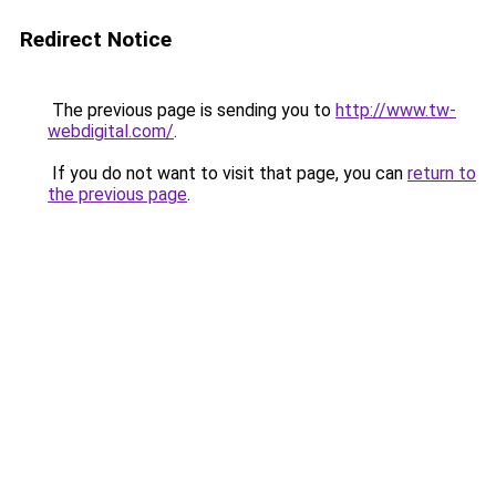
Redirect Notice
The previous page is sending you to
http://www.tw-
webdigital.com/
.
If you do not want to visit that page, you can
return to
the previous page
.