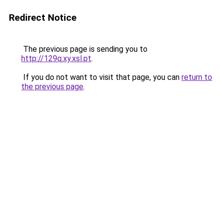
Redirect Notice
The previous page is sending you to
http://129q.xy.xsl.pt
.
If you do not want to visit that page, you can
return to
the previous page
.