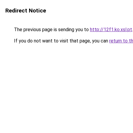
Redirect Notice
The previous page is sending you to
http://12f1.ko.xsl.pt
.
If you do not want to visit that page, you can
return to t