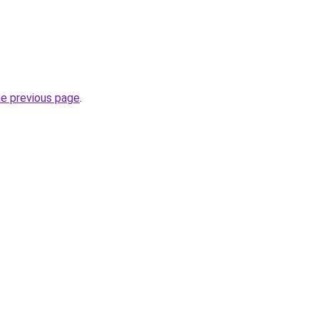
he previous page
.