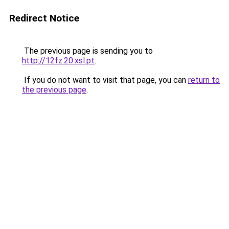
Redirect Notice
The previous page is sending you to
http://12fz.20.xsl.pt
.
If you do not want to visit that page, you can
return to
the previous page
.