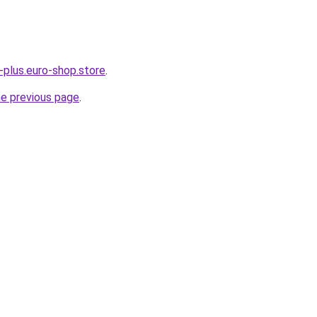
-plus.euro-shop.store
.
he previous page
.