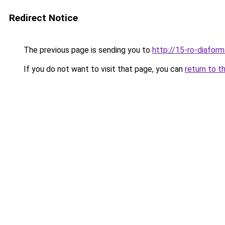
Redirect Notice
The previous page is sending you to
http://15-ro-diaform
If you do not want to visit that page, you can
return to t