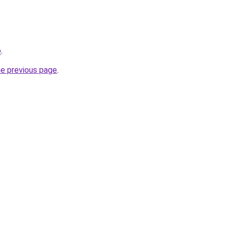
o
.
he previous page
.