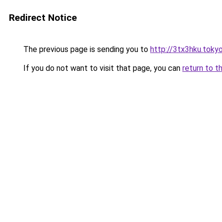
Redirect Notice
The previous page is sending you to
http://3tx3hku.toky
If you do not want to visit that page, you can
return to t