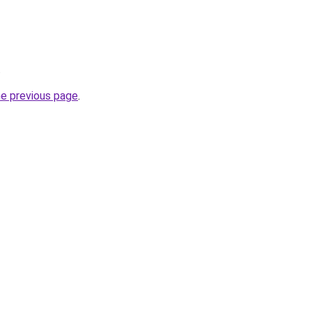
.
he previous page
.