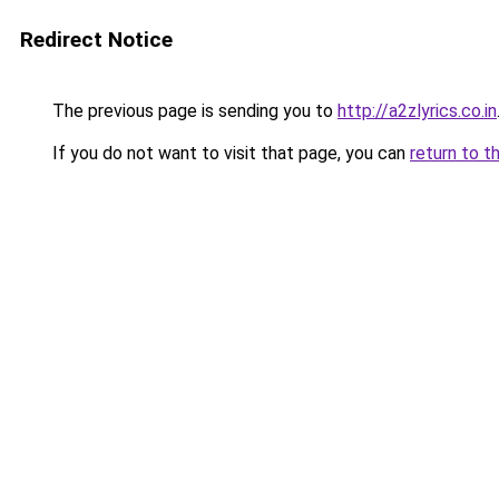
Redirect Notice
The previous page is sending you to
http://a2zlyrics.co.in
If you do not want to visit that page, you can
return to t