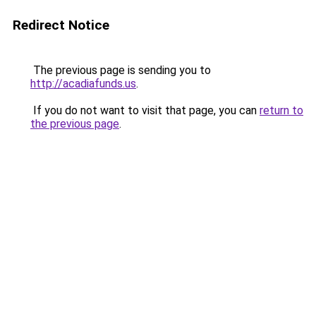
Redirect Notice
The previous page is sending you to
http://acadiafunds.us
.
If you do not want to visit that page, you can
return to
the previous page
.