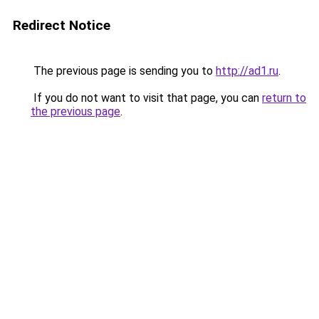
Redirect Notice
The previous page is sending you to
http://ad1.ru
.
If you do not want to visit that page, you can
return to
the previous page
.