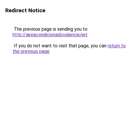
Redirect Notice
The previous page is sending you to
http://aireacondicionadovalencia.net
.
If you do not want to visit that page, you can
return to
the previous page
.