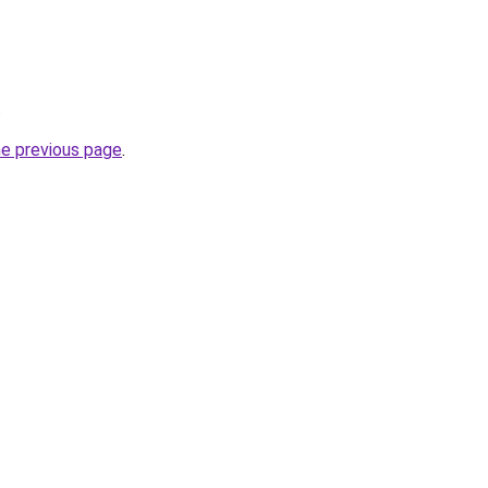
.
he previous page
.