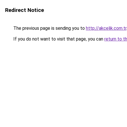
Redirect Notice
The previous page is sending you to
http://akcelik.com.tr
If you do not want to visit that page, you can
return to t