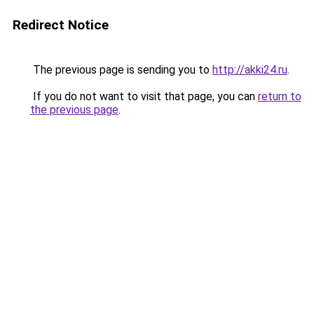
Redirect Notice
The previous page is sending you to
http://akki24.ru
.
If you do not want to visit that page, you can
return to
the previous page
.