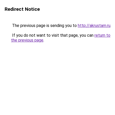
Redirect Notice
The previous page is sending you to
http://akrustam.ru
.
If you do not want to visit that page, you can
return to
the previous page
.