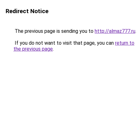
Redirect Notice
The previous page is sending you to
http://almaz777.ru
.
If you do not want to visit that page, you can
return to
the previous page
.