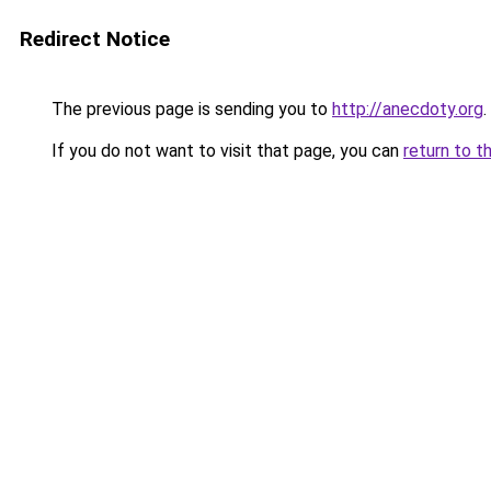
Redirect Notice
The previous page is sending you to
http://anecdoty.org
.
If you do not want to visit that page, you can
return to t