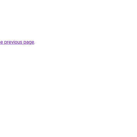
he previous page
.