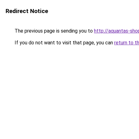
Redirect Notice
The previous page is sending you to
http://aquantas-shop
If you do not want to visit that page, you can
return to t