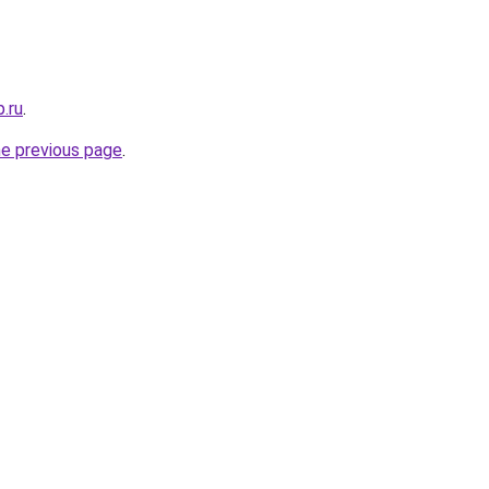
.ru
.
he previous page
.