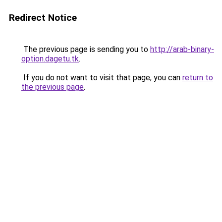
Redirect Notice
The previous page is sending you to
http://arab-binary-
option.dagetu.tk
.
If you do not want to visit that page, you can
return to
the previous page
.