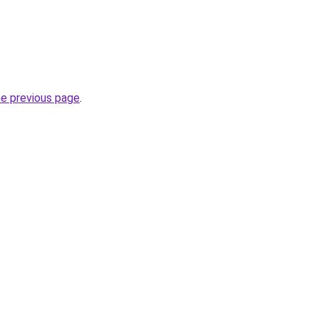
he previous page
.