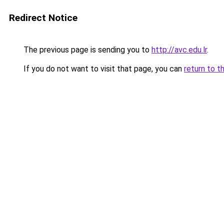
Redirect Notice
The previous page is sending you to
http://avc.edu.lr
.
If you do not want to visit that page, you can
return to t