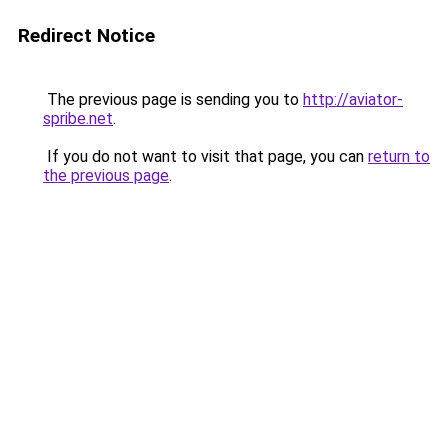
Redirect Notice
The previous page is sending you to
http://aviator-
spribe.net
.
If you do not want to visit that page, you can
return to
the previous page
.