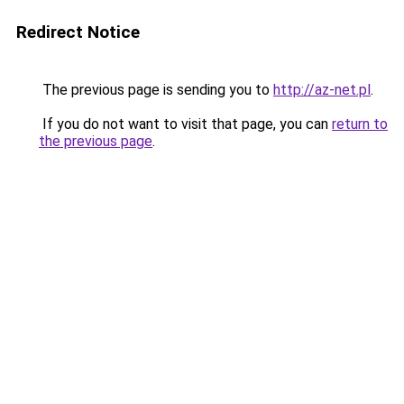
Redirect Notice
The previous page is sending you to
http://az-net.pl
.
If you do not want to visit that page, you can
return to
the previous page
.