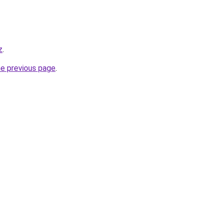
z
.
he previous page
.