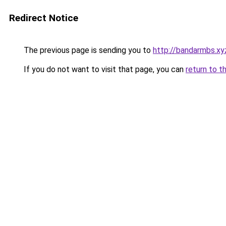
Redirect Notice
The previous page is sending you to
http://bandarmbs.xy
If you do not want to visit that page, you can
return to t