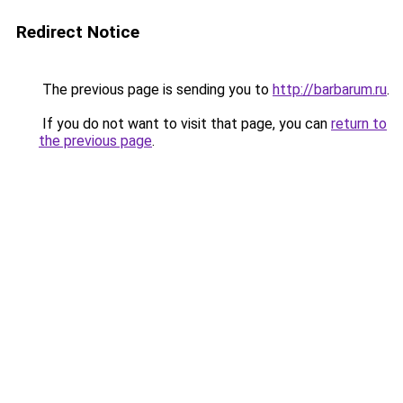
Redirect Notice
The previous page is sending you to
http://barbarum.ru
.
If you do not want to visit that page, you can
return to
the previous page
.